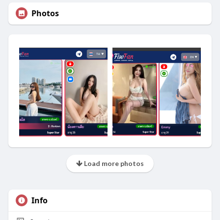
Photos
Load more photos
Info