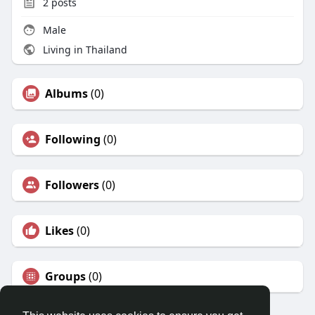
2
posts
Male
Living in Thailand
Albums
(0)
Following
(0)
Followers
(0)
Likes
(0)
Groups
(0)