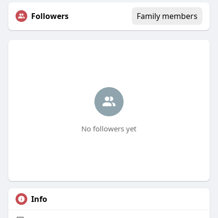
Followers
Family members
No followers yet
Info