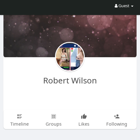
Guest
Robert Wilson
Timeline
Groups
Likes
Following