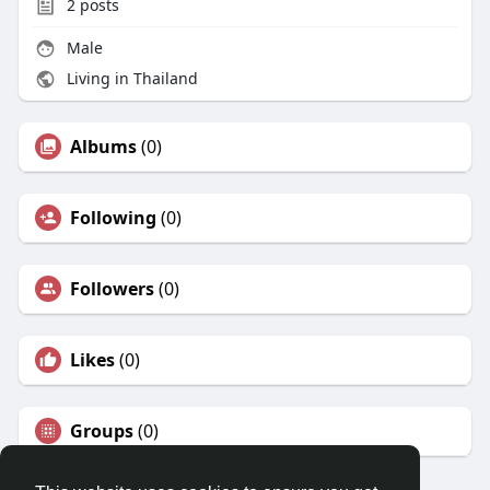
2
posts
Male
Living in Thailand
Albums
(0)
Following
(0)
Followers
(0)
Likes
(0)
Groups
(0)