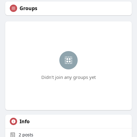
Groups
Didn't join any groups yet
Info
2
posts