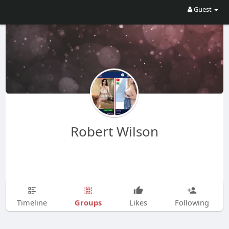
Guest
Robert Wilson
Groups
Timeline
Likes
Following