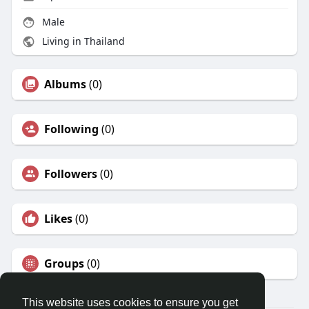
Male
Living in Thailand
Albums
(0)
Following
(0)
Followers
(0)
Likes
(0)
Groups
(0)
This website uses cookies to ensure you get