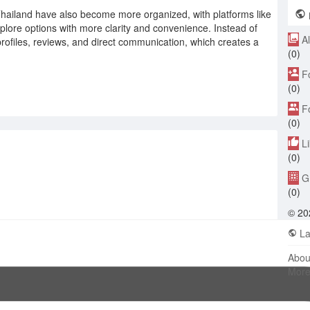
Thailand have also become more organized, with platforms like
L
explore options with more clarity and convenience. Instead of
A
rofiles, reviews, and direct communication, which creates a
(0)
F
(0)
F
(0)
L
(0)
G
(0)
© 20
La
Abou
Mor