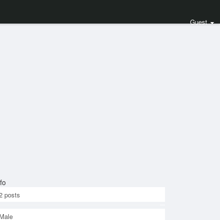
Guest
fo
2
posts
Male