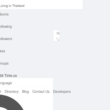
iving in Thailand
lbums
ollowing
ollowers
ikes
roups
26 Tinto.co
nguage
t
Directory
Blog
Contact Us
Developers
e