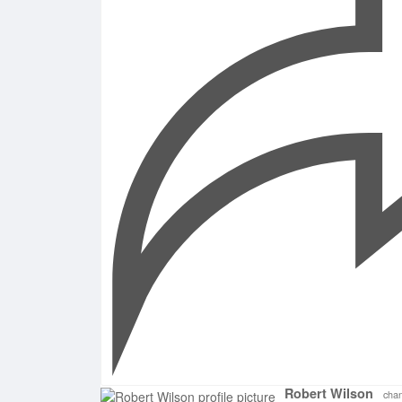
Robert Wilson
chan