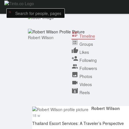
Timeline
Robert Wilson
Groups
Likes
Following
Followers
Photos
Videos
Reels
Robert Wilson
18 w
Thailand Escort Services: A Traveler’s Perspective