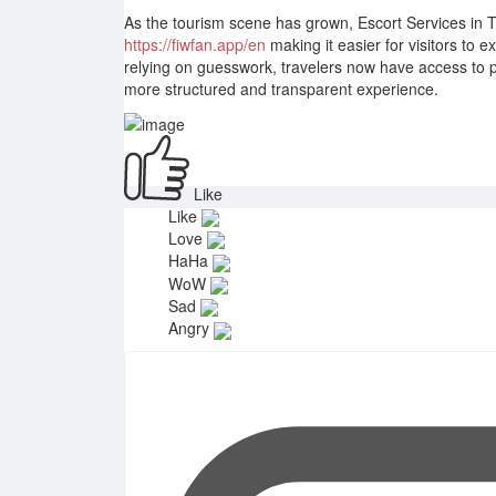
As the tourism scene has grown, Escort Services in 
https://fiwfan.app/en
making it easier for visitors to 
relying on guesswork, travelers now have access to p
more structured and transparent experience.
Like