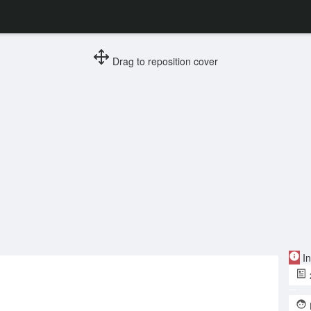
Drag to reposition cover
In