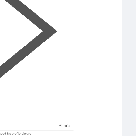
Share
ged his profile picture