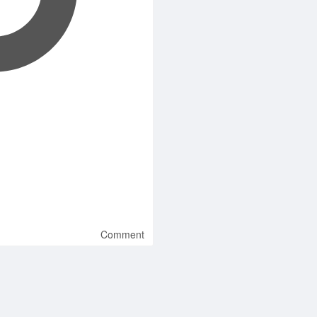
Comment