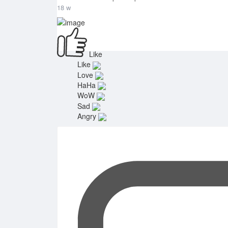
18 w
Like