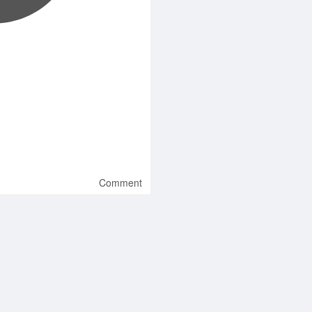
Comment