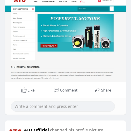
stainless steel, cast steel, and non-metallic
options, these self-priming, intrinsically safe
pumps excel at transferring everything.
https://www.ato.com/air-diaphragm-pump
Like
Comment
Share
ATO Official
changed his profile picture