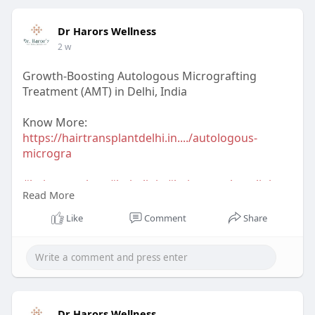
#bestdermatologistindelhincr
#acnetreatmentindelhi
#acnetreatmentresult
Dr Harors Wellness
2 w
Growth-Boosting Autologous Micrografting
Treatment (AMT) in Delhi, India
Know More:
https://hairtransplantdelhi.in..../autologous-
microgra
#hairtransplant
#hairclinic
#hairtransplantclinic
Read More
#hairtransplantclinicindelhi
#dermatologist
#hairtransplantsurgeon
Like
Comment
Share
#hairtransplantsurgeonindelhi
#drharorswellness
#drnavnitharor
#drvineetapathak
#hairtransplantcost
#hairtransplantresult
#hairtransplantindia
Dr Harors Wellness