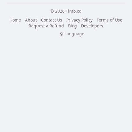
© 2026 Tinto.co
Home
About
Contact Us
Privacy Policy
Terms of Use
Request a Refund
Blog
Developers
Language