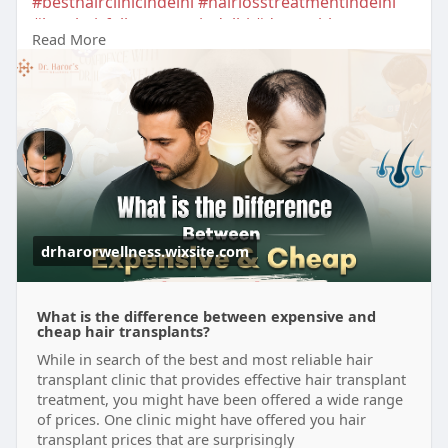
#besthairclinicindelhi
#hairlosstreatmentindelhi
#besthairfallreatmentindelhi
#drnavnitharor
Read More
#drharorswellness
#hairdoctorindelhi
#besthairtreatmentindelhi
#besthairlosstreatmentindelhi
#prphairlosstreatment
#beforeafterresults
#hairrestorationtreatmentindelhi
#besthairdoctorindelhi
drharorwellness.wixsite.com
What is the difference between expensive and
cheap hair transplants?
While in search of the best and most reliable hair
transplant clinic that provides effective hair transplant
treatment, you might have been offered a wide range
of prices. One clinic might have offered you hair
transplant prices that are surprisingly