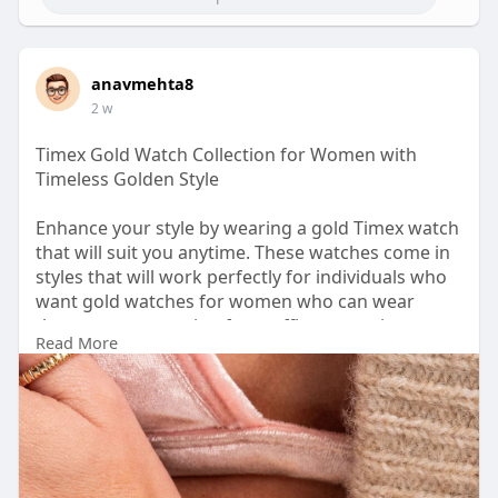
anavmehta8
2 w
Timex Gold Watch Collection for Women with
Timeless Golden Style
Enhance your style by wearing a gold Timex watch
that will suit you anytime. These watches come in
styles that will work perfectly for individuals who
want gold watches for women who can wear
them on any occasion from office to parties or any
Read More
informal meetups.
URL-
https://shop.timexindia.com/co....llections/gold-
tone?