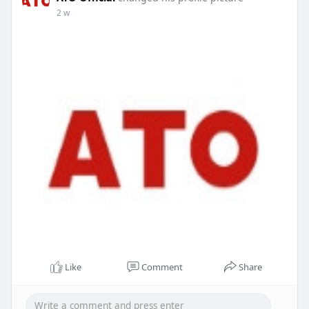
2 w
Like
Comment
Share