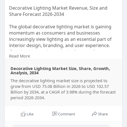
Decorative Lighting Market Revenue, Size and
Share Forecast 2026-2034
The global decorative lighting market is gaining
momentum as consumers and businesses
increasingly view lighting as an essential part of
interior design, branding, and user experience.
Growing interest in aesthetically appealing spaces
Read More
Decorative Lighting Market Size, Share, Growth,
Analysis, 2034
The decorative lighting market size is projected to
According to the market data, the global
grow from USD 75.08 Billion in 2026 to USD 102.57
decorative lighting market was valued at $72.21
Billion by 2034, at a CAGR of 3.98% during the forecast
billion in 2025 and is projected to reach $102.57
period 2026-2034.
billion by 2034,
Like
Comment
Share