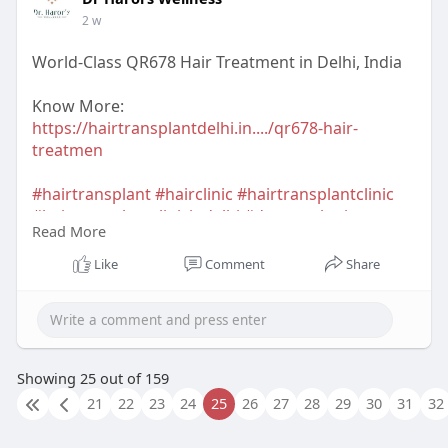
2 w
World-Class QR678 Hair Treatment in Delhi, India
Know More:
https://hairtransplantdelhi.in..../qr678-hair-
treatmen
#hairtransplant
#hairclinic
#hairtransplantclinic
#hairtransplantclinicindelhi
#dermatologist
Read More
#hairtransplantsurgeon
#hairtransplantsurgeonindelhi
#drharorswellness
Like
Comment
Share
#drnavnitharor
#drvineetapathak
#hairtransplantcost
#hairtransplantresult
#hairtransplantindia
Showing 25 out of 159
21
22
23
24
25
26
27
28
29
30
31
32