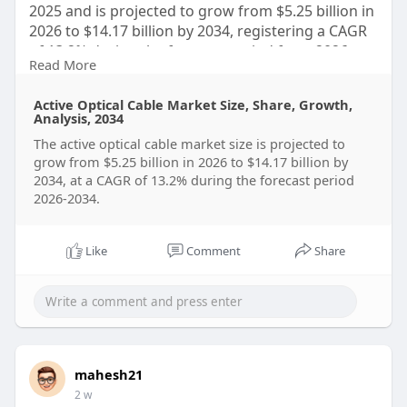
2025 and is projected to grow from $5.25 billion in
2026 to $14.17 billion by 2034, registering a CAGR
of 13.2% during the forecast period from 2026 to
Read More
2034.
Active Optical Cable Market Size, Share, Growth,
Click to Download and Read the Full Report:
Analysis, 2034
https://straitsresearch.com/re....port/active-
The active optical cable market size is projected to
optical-
grow from $5.25 billion in 2026 to $14.17 billion by
2034, at a CAGR of 13.2% during the forecast period
2026-2034.
Like
Comment
Share
mahesh21
2 w