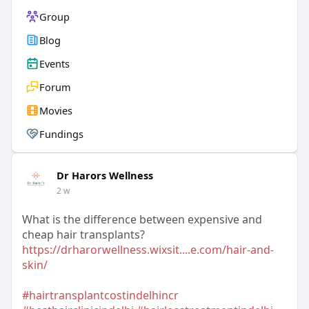
Group
Blog
Events
Forum
Movies
Fundings
Dr Harors Wellness
2 w
What is the difference between expensive and
cheap hair transplants?
https://drharorwellness.wixsit....e.com/hair-and-
skin/
#hairtransplantcostindelhincr