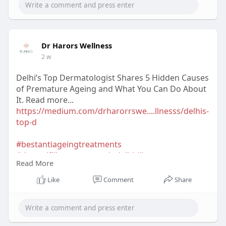
Dr Harors Wellness
2 w
Delhi’s Top Dermatologist Shares 5 Hidden Causes
of Premature Ageing and What You Can Do About
It. Read more...
https://medium.com/drharorrswe....llnesss/delhis-
top-d
#bestantiageingtreatments
#dermalfillerstreatmentindelhi
#botoxtreatment
Read More
#chemicalpeeltreatmentindehi
#antiageingtreatmentindelhi
Like
Comment
Share
#bestskintreatmentclinicindelhi
#bestskincareclinicindelhi
#bestskinspecialistindelhi
#skintreatmentindelhi
#drharorswellness
#skintreatmentcostindelhi