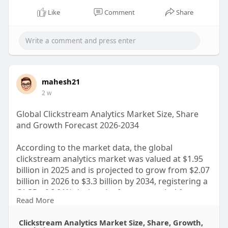
Like
Comment
Share
mahesh21
2 w
Global Clickstream Analytics Market Size, Share
and Growth Forecast 2026-2034
According to the market data, the global
clickstream analytics market was valued at $1.95
billion in 2025 and is projected to grow from $2.07
billion in 2026 to $3.3 billion by 2034, registering a
CAGR of 6.01% during the forecast period from
Read More
2026 to 2034.
Clickstream Analytics Market Size, Share, Growth,
Click to Read the Complete Insights & Report: