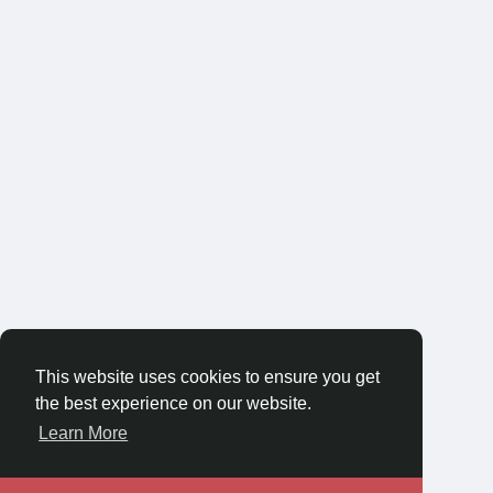
This website uses cookies to ensure you get
the best experience on our website.
Learn More