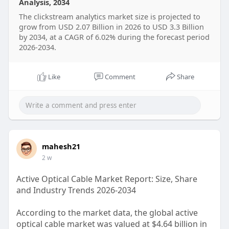
Analysis, 2034
https://straitsresearch.com/re....port/clickstream-
The clickstream analytics market size is projected to
ana
grow from USD 2.07 Billion in 2026 to USD 3.3 Billion
by 2034, at a CAGR of 6.02% during the forecast period
2026-2034.
Like
Comment
Share
mahesh21
2 w
Active Optical Cable Market Report: Size, Share
and Industry Trends 2026-2034
According to the market data, the global active
optical cable market was valued at $4.64 billion in