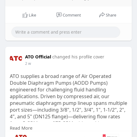
Like
Comment
Share
ATO Official
changed his profile cover
2 w
ATO supplies a broad range of Air Operated
Double Diaphragm Pumps (AODD Pumps)
engineered for challenging fluid handling
applications. Driven by compressed air, our
pneumatic diaphragm pump lineup spans multiple
port sizes—including 3/8", 1/2", 3/4", 1", 1-1/2", 2",
4", and 5" (DN125 flange)—delivering flow rates
from 5 GPM up to 275 GPM with working
Read More
pressures reaching up to 120 PSI. Designed with
selectable body materials such as aluminum alloy,