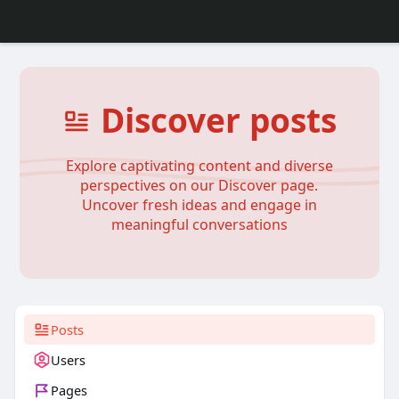
Discover posts
Explore captivating content and diverse
perspectives on our Discover page.
Uncover fresh ideas and engage in
meaningful conversations
Posts
Users
Pages