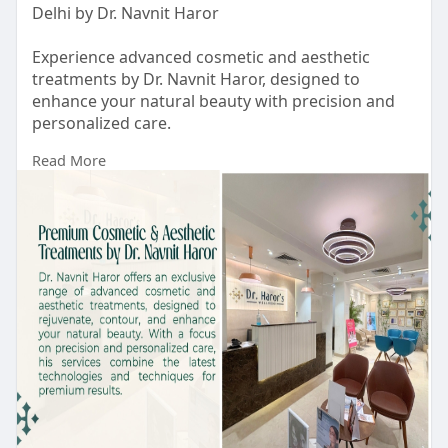
Delhi by Dr. Navnit Haror
Experience advanced cosmetic and aesthetic
treatments by Dr. Navnit Haror, designed to
enhance your natural beauty with precision and
personalized care.
Read More
https://drharorswellness.com/b....est-
dermatologist-in
#bestskincareclinicindelhi
#antiageingtreatmentindelhi
#bestskintreatmentclinicindelhi
#bestskincareclinicindelhi
#bestskinspecialistindelhi
#skintreatmentindelhi
#drharorswellness
#skintreatmentcostindelhi
#bestdermatologistindelhincr
#acnetreatmentindelhi
#acnetreatmentresult