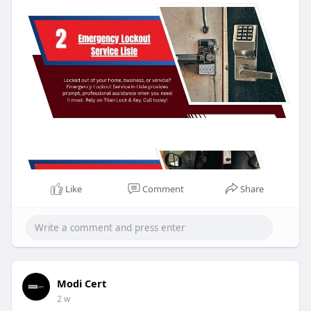
Like
Comment
Share
Modi Cert
2 w