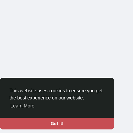
This website uses cookies to ensure you get
the best experience on our website.
Learn More
Got It!