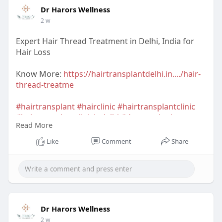
Dr Harors Wellness
2 w
Expert Hair Thread Treatment in Delhi, India for
Hair Loss
Know More:
https://hairtransplantdelhi.in..../hair-
thread-treatme
#hairtransplant
#hairclinic
#hairtransplantclinic
#hairtransplantclinicindelhi
#dermatologist
Read More
#hairtransplantsurgeon
#hairtransplantsurgeonindelhi
#drharorswellness
Like
Comment
Share
#drnavnitharor
#drvineetapathak
#hairtransplantcost
#hairtransplantresult
#hairtransplantindia
Dr Harors Wellness
2 w