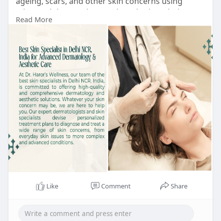
ageing, scars, and other skin concerns using
advanced dermatology and aesthetic techniques
Read More
to help you achieve healthier, clearer, and radiant
skin.
https://drharorswellness.com/b....est-skin-
specialist-
#bestskinspecialistindelhi
#dermalfillerstreatmentindelhi
#botoxtreatment
#bestdermatologistindelhi
#chemicalpeeltreatmentindehi
#antiageingtreatmentindelhi
#bestskintreatmentclinicindelhi
Like
Comment
Share