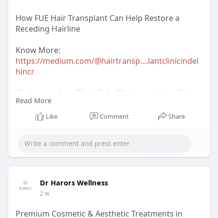
How FUE Hair Transplant Can Help Restore a
Receding Hairline
Know More:
https://medium.com/@hairtransp....lantclinicindel
hincr
#hairtransplant
#hairclinic
#hairtransplantclinic
Read More
#hairtransplantclinicindelhi
#dermatologist
#hairtransplantsurgeon
Like
Comment
Share
#hairtransplantsurgeonindelhi
#drharorswellness
#drnavnitharor
#drvineetapathak
#hairtransplantcost
#hairtransplantresult
#hairtransplantindia
Dr Harors Wellness
2 w
Premium Cosmetic & Aesthetic Treatments in