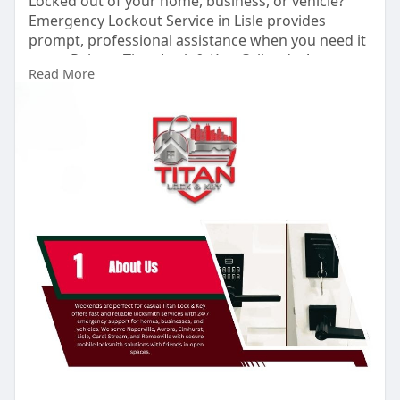
Locked out of your home, business, or vehicle?
Emergency Lockout Service in Lisle provides
prompt, professional assistance when you need it
most. Rely on Titan Lock & Key. Call today!
Read More
#emergencylockoutservicelisle