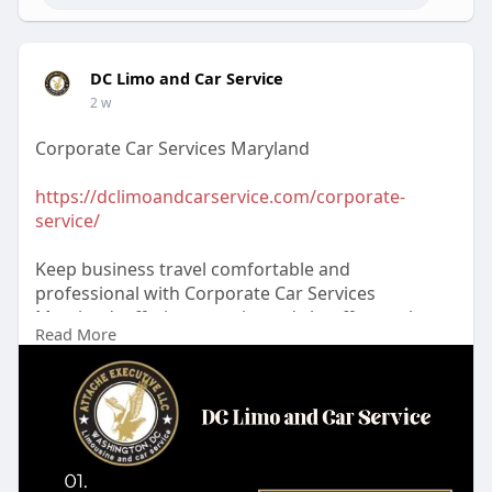
DC Limo and Car Service
2 w
Corporate Car Services Maryland
https://dclimoandcarservice.com/corporate-
service/
Keep business travel comfortable and
professional with Corporate Car Services
Maryland, offering experienced chauffeurs, clean
Read More
luxury vehicles, reliable scheduling, and
personalized transportation. Trust DC Limo and
Car Service™ for your next trip. Reserve today!
#corporatecarservicesmaryland