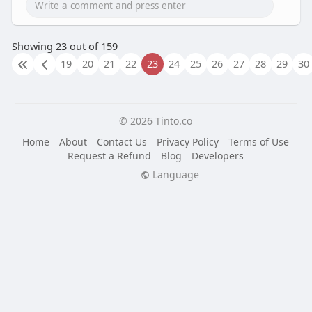
Showing 23 out of 159
19
20
21
22
23
24
25
26
27
28
29
30
© 2026 Tinto.co
Home
About
Contact Us
Privacy Policy
Terms of Use
Request a Refund
Blog
Developers
Language