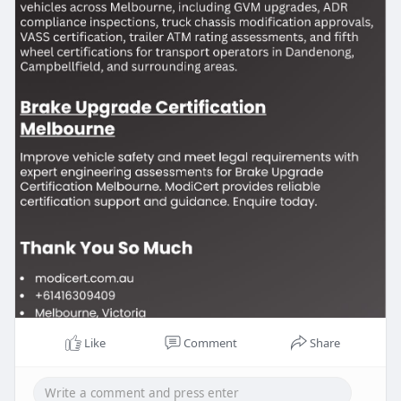
Like
Comment
Share