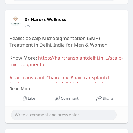
Dr Harors Wellness
2 w
Realistic Scalp Micropigmentation (SMP)
Treatment in Delhi, India for Men & Women
Know More:
https://hairtransplantdelhi.in..../scalp-
micropigmenta
#hairtransplant
#hairclinic
#hairtransplantclinic
#hairtransplantclinicindelhi
#dermatologist
Read More
#hairtransplantsurgeon
#hairtransplantsurgeonindelhi
#drharorswellness
Like
Comment
Share
#drnavnitharor
#drvineetapathak
#hairtransplantcost
#hairtransplantresult
#hairtransplantindia