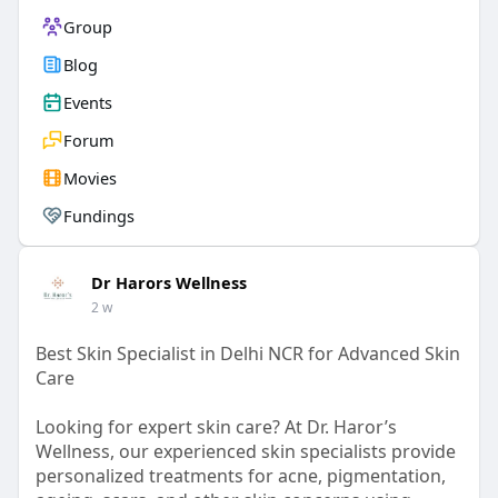
Group
Blog
Events
Forum
Movies
Fundings
Dr Harors Wellness
2 w
Best Skin Specialist in Delhi NCR for Advanced Skin
Care
Looking for expert skin care? At Dr. Haror’s
Wellness, our experienced skin specialists provide
personalized treatments for acne, pigmentation,