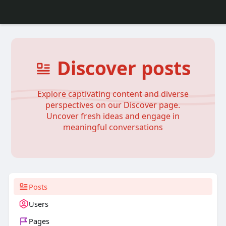
Discover posts
Explore captivating content and diverse
perspectives on our Discover page.
Uncover fresh ideas and engage in
meaningful conversations
Posts
Users
Pages