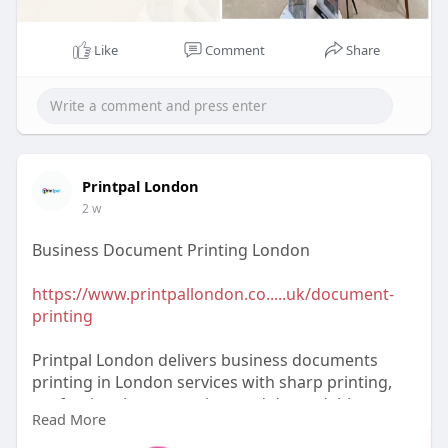
Like
Comment
Share
Printpal London
2 w
Business Document Printing London
https://www.printpallondon.co.....uk/document-
printing
Printpal London delivers business documents
printing in London services with sharp printing,
professional presentation, and dependable
Read More
turnaround for businesses of every size. Keep