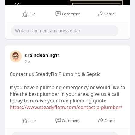
Like
Comment
Share
draincleaning11
2 w
Contact us SteadyFlo Plumbing & Septic
If you have a plumbing emergency or would like to
hire the best plumber in your area, give us a call
today to receive your free plumbing quote
https://www.steadyflotn.com/contact-a-plumber/
Like
Comment
Share