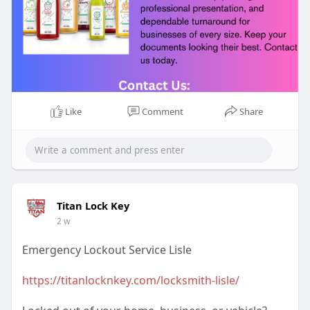
Like
Comment
Share
Titan Lock Key
2 w
Emergency Lockout Service Lisle
https://titanlocknkey.com/locksmith-lisle/