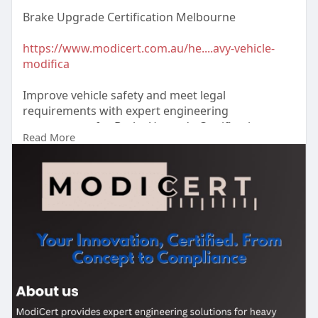
Brake Upgrade Certification Melbourne
https://www.modicert.com.au/he....avy-vehicle-
modifica
Improve vehicle safety and meet legal
requirements with expert engineering
assessments for Brake Upgrade Certification
Read More
Melbourne. ModiCert provides reliable
certification support and guidance. Enquire today.
#brakeupgradecertificationmelbourne