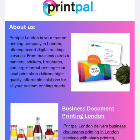
your documents looking their best. Contact us
today.
#businessdocumentprintinglondon