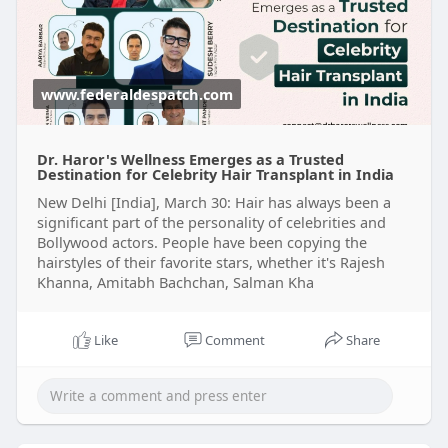
www.federaldespatch.com
Dr. Haror's Wellness Emerges as a Trusted
Destination for Celebrity Hair Transplant in India
New Delhi [India], March 30: Hair has always been a
significant part of the personality of celebrities and
Bollywood actors. People have been copying the
hairstyles of their favorite stars, whether it's Rajesh
Khanna, Amitabh Bachchan, Salman Kha
Like
Comment
Share