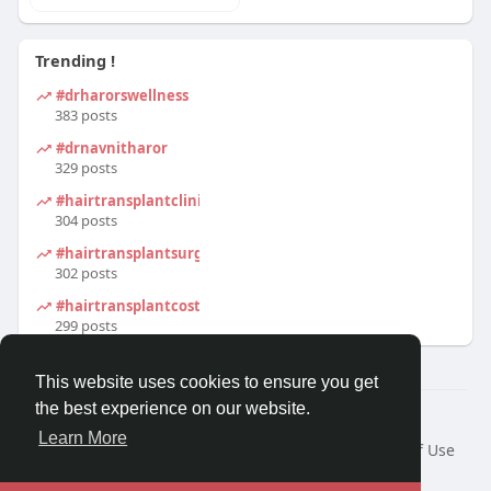
Trending !
#drharorswellness
383 posts
#drnavnitharor
329 posts
#hairtransplantclinic
304 posts
#hairtransplantsurgeon
302 posts
#hairtransplantcost
299 posts
This website uses cookies to ensure you get
the best experience on our website.
© 2026 Tinto.co
Learn More
Home
About
Contact Us
Privacy Policy
Terms of Use
Request a Refund
Blog
Developers