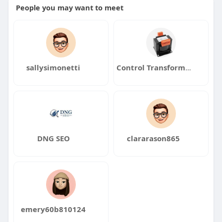
People you may want to meet
sallysimonetti
Control Transformers
DNG SEO
clararason865
emery60b810124