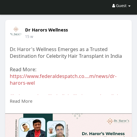
Guest
Dr Harors Wellness
15 w
Dr. Haror's Wellness Emerges as a Trusted
Destination for Celebrity Hair Transplant in India
Read More:
https://www.federaldespatch.co....m/news/dr-
harors-wel
#hairtransplant
#hairclinic
#hairtransplantclinic
Read More
#hairtransplantclinicindelhi
#dermatologist
#hairtransplantsurgeon
#hairtransplantsurgeonindelhi
#drharorswellness
#drnavnitharor
#drvineetapathak
#hairtransplantcost
#hairtransplantresult
#hairtransplantindia