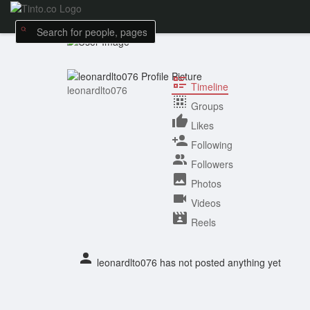
Timeline
leonardlto076
Groups
Likes
Following
Followers
Photos
Videos
Reels
leonardlto076 has not posted anything yet