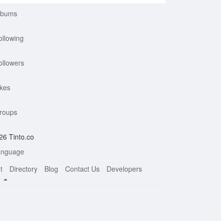
lbums
ollowing
ollowers
ikes
roups
26 Tinto.co
nguage
t
Directory
Blog
Contact Us
Developers
e