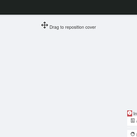
Drag to reposition cover
In