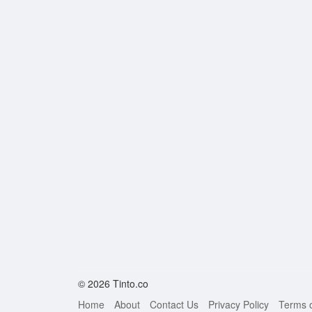
© 2026 Tinto.co
Home
About
Contact Us
Privacy Policy
Terms 