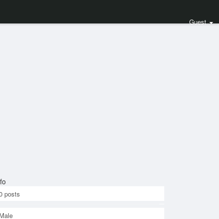
Guest
fo
0
posts
Male