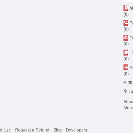
A
(0)
F
(0)
F
(0)
L
(0)
G
(0)
© 20
La
Abou
Mor
of Use
Request a Refund
Blog
Developers