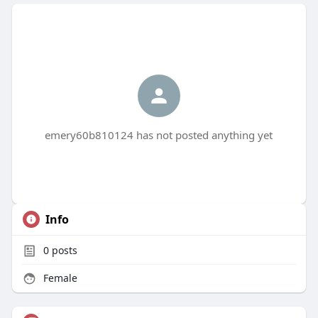
emery60b810124 has not posted anything yet
Info
0
posts
Female