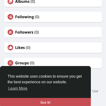
Albums
(0)
Following
(0)
Followers
(0)
Likes
(0)
Groups
(0)
This website uses cookies to ensure you get
the best experience on our website.
© 2026 Tinto.co
Learn More
Home
About
Contact Us
Privacy Policy
Terms of Use
Request a Refund
Blog
Developers
Language
Got It!