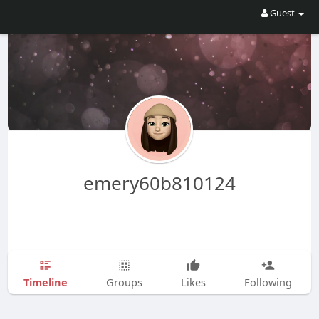
Guest
emery60b810124
Timeline
Groups
Likes
Following