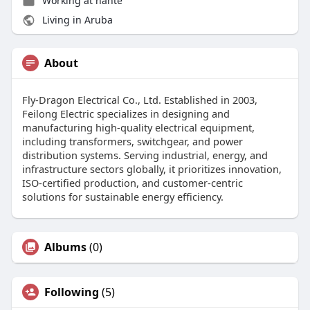
Working at nante
Living in Aruba
About
Fly-Dragon Electrical Co., Ltd. Established in 2003,
Feilong Electric specializes in designing and
manufacturing high-quality electrical equipment,
including transformers, switchgear, and power
distribution systems. Serving industrial, energy, and
infrastructure sectors globally, it prioritizes innovation,
ISO-certified production, and customer-centric
solutions for sustainable energy efficiency.
Albums
(0)
Following
(5)