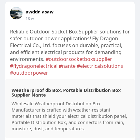
awddd asaw
18 w
Reliable Outdoor Socket Box Supplier solutions for
safer outdoor power applications! Fly-Dragon
Electrical Co., Ltd. focuses on durable, practical,
and efficient electrical products for demanding
environments.
#outdoorsocketboxsupplier
#flydragonelectrical
#nante
#electricalsolutions
#outdoorpower
Weatherproof db Box, Portable Distribution Box
Supplier Nante
Wholesale Weatherproof Distribution Box
Manufacturer is crafted with weather-resistant
materials that shield your electrical distribution panel,
Portable Distribution Box, and connectors from rain,
moisture, dust, and temperatures.