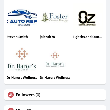
Steven Smith
jalendr78
Eighths and Ounces
Dr Harors Wellness
Dr Harors Wellness
Followers
(0)