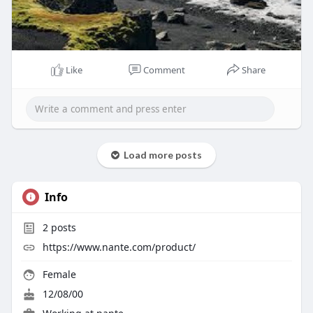
Like
Comment
Share
Load more posts
Info
2
posts
https://www.nante.com/product/
Female
12/08/00