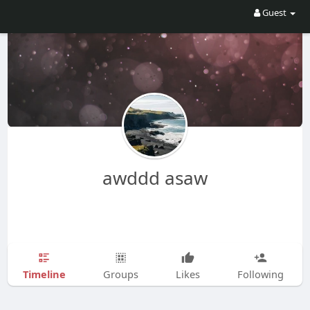
Guest
awddd asaw
Timeline
Groups
Likes
Following