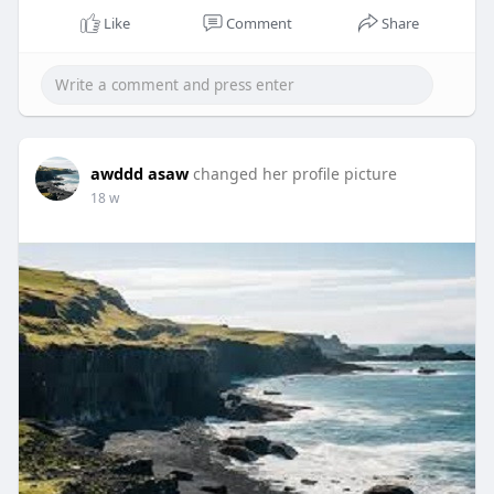
Like
Comment
Share
awddd asaw
changed her profile picture
18 w