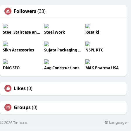
Followers
(33)
Steel Staircase and Metal Balconies
Steel Work
Resaiki
Sikh Accessories
Sujata Packaging Machinery
NSPL RTC
DNG SEO
Aag Constructions
MAK Pharma USA
Likes
(0)
Groups
(0)
Language
© 2026 Tinto.co