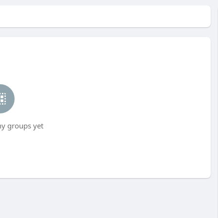
ny groups yet