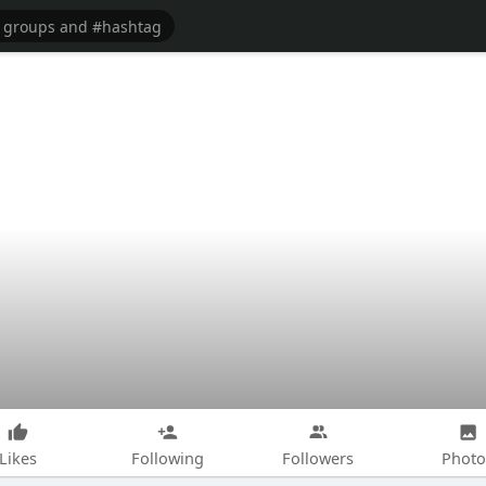
Likes
Following
Followers
Photo