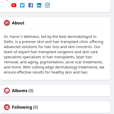
About
Dr. Haror's Wellness, led by the best dermatologist in
Delhi, is a premier skin and hair transplant clinic offering
advanced solutions for hair loss and skin concerns. Our
team of expert hair transplant surgeons and skin care
specialists specializes in hair transplants, laser hair
removal, anti-aging, pigmentation, acne scar treatments,
and more. With cutting-edge dermatology treatments, we
ensure effective results for healthy skin and hair.
Albums
(0)
Following
(0)