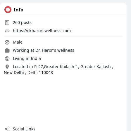
Info
260
posts
https://drharorswellness.com
Male
Working at
Dr. Haror's wellness
Living in India
Located in R-27,Greater Kailash I , Greater Kailash ,
New Delhi , Delhi 110048
Social Links