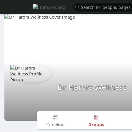
Dr Harors Wellness
Groups
Timeline