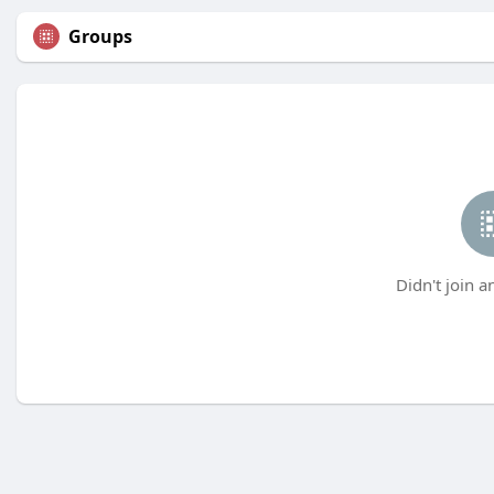
Groups
Didn't join a