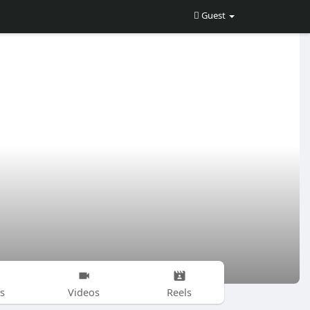
Guest
s
Videos
Reels