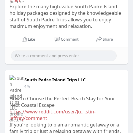
frien
Explore the many high-value South Padre Island
holiday packages designed by the knowledgeable
staff of South Padre Trips allows you to enjoy
maximum enjoyment and relaxation.
Like
Comment
Share
South Padre Island Trips LLC
4 w
How to Choose the Perfect Beach Stay for Your
Next Coastal Escape
https://www.reddit.com/user/Ju....stin-
Jeffrey/comment
If you're looking to plan a romantic getaway or a
family trip or just a relaxing getaway with friends,