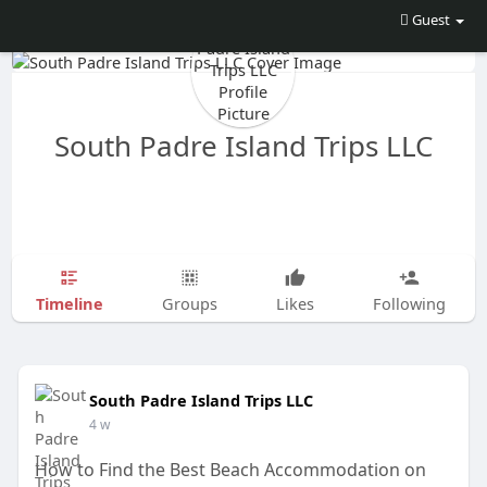
Guest
South Padre Island Trips LLC
Timeline
Groups
Likes
Following
South Padre Island Trips LLC
4 w
How to Find the Best Beach Accommodation on