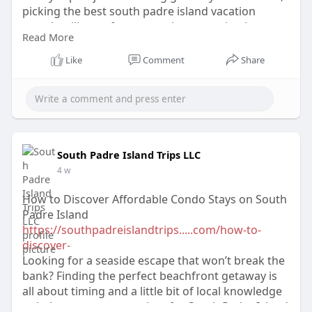
picking the best south padre island vacation
rentals will transform a routine excursion into a
Read More
memorable vacation that will leave you with
unforgettable memories.
Like
Comment
Share
South Padre Island Trips LLC
4 w
How to Discover Affordable Condo Stays on South
Padre Island
https://southpadreislandtrips.....com/how-to-
discover-
Looking for a seaside escape that won’t break the
bank? Finding the perfect beachfront getaway is
all about timing and a little bit of local knowledge
to help you compare prices for South Padre Island