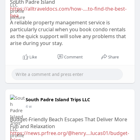
South Padre Island
https://alltraveldocs.com/how-....to-find-the-best-
bea
A reliable property management service is
particularly crucial when you book condo rentals
as the quick support will solve any problems that
arise during your stay.
Like
Comment
Share
South Padre Island Trips LLC
4 w
Budget-Friendly Beach Escapes That Deliver More
Fun and Relaxation
https://news.prfree.org/@henry....lucas01/budget-