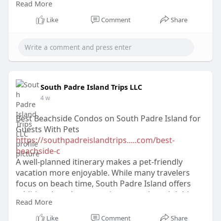
Read More
Texas condo rentals effectively.
Like
Comment
Share
South Padre Island Trips LLC
4 w
Best Beachside Condos on South Padre Island for
Guests With Pets
https://southpadreislandtrips.....com/best-
beachside-c
A well-planned itinerary makes a pet-friendly
vacation more enjoyable. While many travelers
focus on beach time, South Padre Island offers
additional outdoor experiences such as dolphin
Read More
tours, kayaking, and fishing trips.
Like
Comment
Share