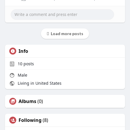
Load more posts
Info
10
posts
Male
Living in United States
Albums
(0)
Following
(8)