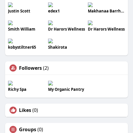
Justin Scott
edex1
Makhanaa Barrhead
Smith William
Dr Harors Wellness
Dr Harors Wellness
kobystiltner65
Shakirota
Followers
(2)
Richy Spa
My Organic Pantry
Likes
(0)
Groups
(0)