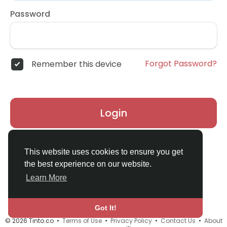
Password
Forgot Password?
Remember this device
Login
Don't have an account?
Register
This website uses cookies to ensure you get
the best experience on our website.
Learn More
Got It!
© 2026 Tinto.co •
Terms of Use
•
Privacy Policy
•
Contact Us
•
About