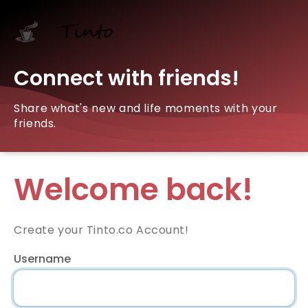
Connect with friends!
Share what's new and life moments with your
friends.
Welcome back!
Create your Tinto.co Account!
Username