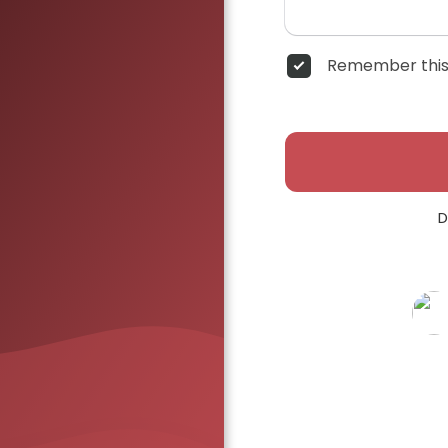
Remember this
D