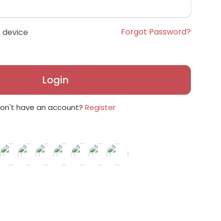
Forgot Password?
 device
Login
on't have an account?
Register