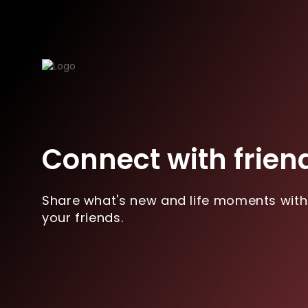
Connect with frien
Share what's new and life moments with
your friends.