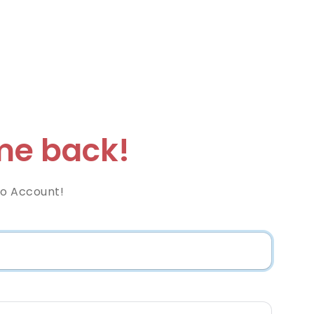
e back!
co Account!