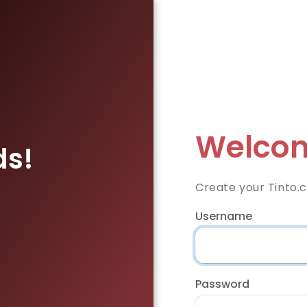
Welcom
ds!
Create your Tinto.
Username
Password