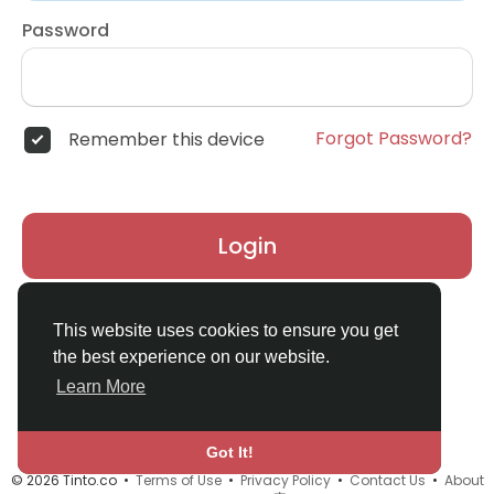
Password
Forgot Password?
Remember this device
Login
Don't have an account?
Register
This website uses cookies to ensure you get
the best experience on our website.
Learn More
Got It!
© 2026 Tinto.co •
Terms of Use
•
Privacy Policy
•
Contact Us
•
About