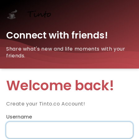
Connect with friends!
Share what's new and life moments with your
friends.
Welcome back!
Create your Tinto.co Account!
Username