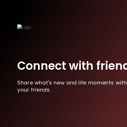
Connect with frien
Share what's new and life moments with
your friends.