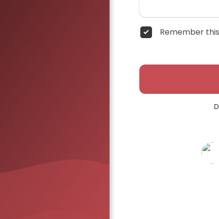
Remember this
D