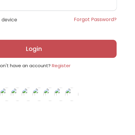
Forgot Password?
 device
Login
on't have an account?
Register