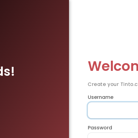
Welcom
ds!
Create your Tinto.
Username
Password