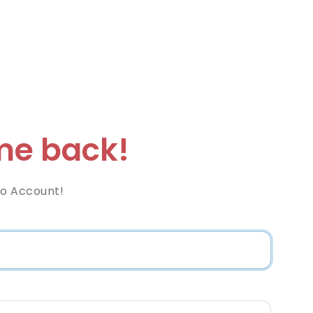
e back!
co Account!