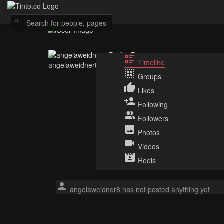
Timeline
angelaweidner8
Groups
Likes
Following
Followers
Photos
Videos
Reels
angelaweidner8 has not posted anything yet