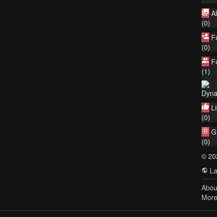
A
(0)
F
(0)
F
(1)
Dyna
L
(0)
G
(0)
© 20
La
Abou
Mor