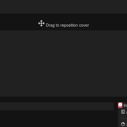
Drag to reposition cover
In