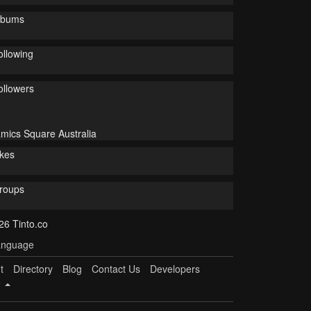
lbums
ollowing
ollowers
mics Square Australia
ikes
roups
26 Tinto.co
nguage
t
Directory
Blog
Contact Us
Developers
e