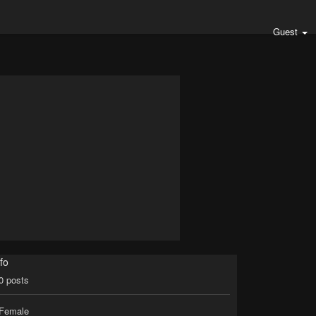
Guest
fo
0
posts
Female